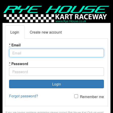
Login
Create new account
*
Email
*
Password
Login
Forgot password?
Remember me
If you are having problems registering please contact Rye House Kart Club via email