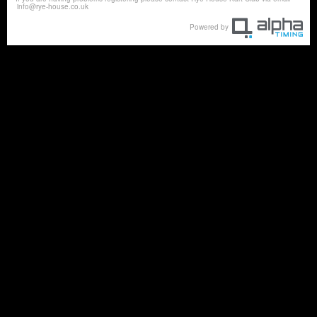
info@rye-house.co.uk
Powered by