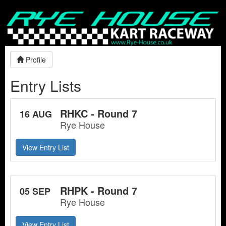
Profile
Entry Lists
RHKC - Round 7
16 AUG
Rye House
View Entry List
RHPK - Round 7
05 SEP
Rye House
View Entry List