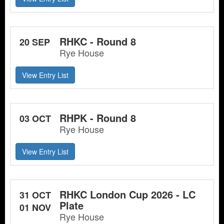
RHKC - Round 8
20 SEP
Rye House
View Entry List
RHPK - Round 8
03 OCT
Rye House
View Entry List
RHKC London Cup 2026 - LC
31 OCT
Plate
01 NOV
Rye House