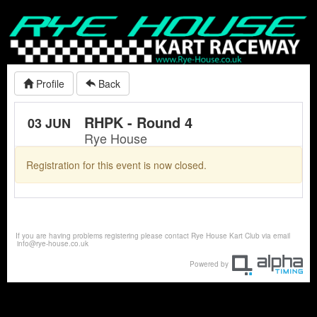
Profile
Back
RHPK - Round 4
03 JUN
Rye House
Registration for this event is now closed.
If you are having problems registering please contact Rye House Kart Club via email
info@rye-house.co.uk
Powered by