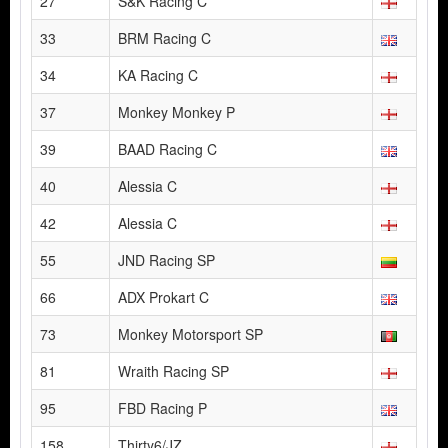
27
S&K Racing C
33
BRM Racing C
34
KA Racing C
37
Monkey Monkey P
39
BAAD Racing C
40
Alessia C
42
Alessia C
55
JND Racing SP
66
ADX Prokart C
73
Monkey Motorsport SP
81
Wraith Racing SP
95
FBD Racing P
158
Thirty6/JZ