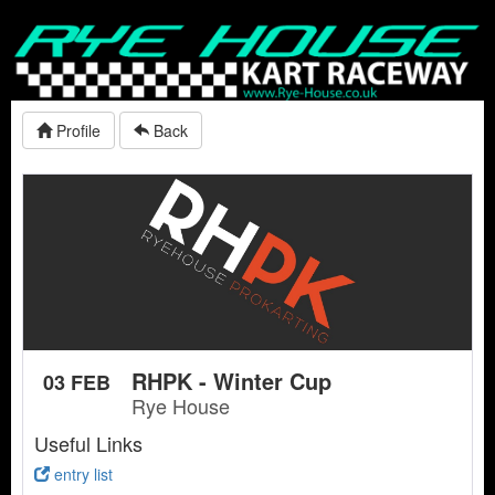
Profile
Back
RHPK - Winter Cup
03 FEB
Rye House
Useful Links
entry list