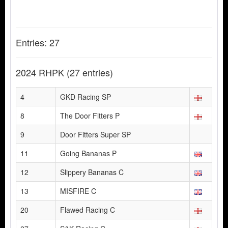
Entries: 27
2024 RHPK
(27 entries)
4
GKD Racing SP
8
The Door Fitters P
9
Door Fitters Super SP
11
Going Bananas P
12
Slippery Bananas C
13
MISFIRE C
20
Flawed Racing C